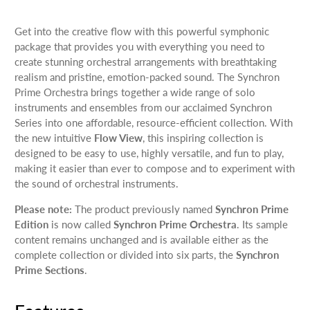
Get into the creative flow with this powerful symphonic
package that provides you with everything you need to
create stunning orchestral arrangements with breathtaking
realism and pristine, emotion-packed sound. The Synchron
Prime Orchestra brings together a wide range of solo
instruments and ensembles from our acclaimed Synchron
Series into one affordable, resource-efficient collection. With
the new intuitive
Flow View
, this inspiring collection is
designed to be easy to use, highly versatile, and fun to play,
making it easier than ever to compose and to experiment with
the sound of orchestral instruments.
Please note:
The product previously named
Synchron Prime
Edition
is now called
Synchron Prime Orchestra
. Its sample
content remains unchanged and is available either as the
complete collection or divided into six parts, the
Synchron
Prime Sections
.