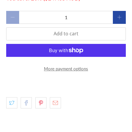
Qty
Add to cart
More payment options