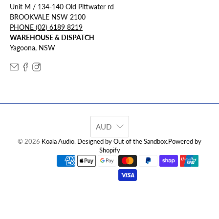
Unit M / 134-140 Old Pittwater rd
BROOKVALE NSW 2100
PHONE (02) 6189 8219
WAREHOUSE & DISPATCH
Yagoona, NSW
AUD
© 2026
Koala Audio
.
Designed by Out of the Sandbox
.
Powered by
Shopify