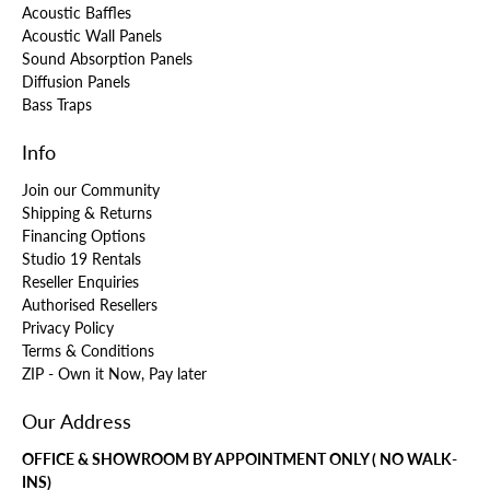
Acoustic Baffles
Acoustic Wall Panels
Sound Absorption Panels
Diffusion Panels
Bass Traps
Info
Join our Community
Shipping & Returns
Financing Options
Studio 19 Rentals
Reseller Enquiries
Authorised Resellers
Privacy Policy
Terms & Conditions
ZIP - Own it Now, Pay later
Our Address
OFFICE & SHOWROOM BY APPOINTMENT ONLY ( NO WALK-
INS)