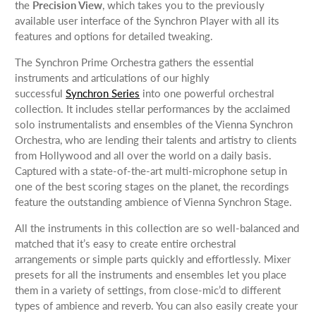
the
Precision View
, which takes you to the previously
available user interface of the Synchron Player with all its
features and options for detailed tweaking.
The Synchron Prime Orchestra gathers the essential
instruments and articulations of our highly
successful
Synchron Series
into one powerful orchestral
collection. It includes stellar performances by the acclaimed
solo instrumentalists and ensembles of the Vienna Synchron
Orchestra, who are lending their talents and artistry to clients
from Hollywood and all over the world on a daily basis.
Captured with a state-of-the-art multi-microphone setup in
one of the best scoring stages on the planet, the recordings
feature the outstanding ambience of Vienna Synchron Stage.
All the instruments in this collection are so well-balanced and
matched that it’s easy to create entire orchestral
arrangements or simple parts quickly and effortlessly. Mixer
presets for all the instruments and ensembles let you place
them in a variety of settings, from close-mic’d to different
types of ambience and reverb. You can also easily create your