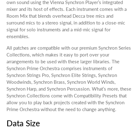
own sound using the Vienna Synchron Player’s integrated
mixer and its host of effects. Each instrument comes with a
Room Mix that blends overhead Decca tree mics and
surround mics to a stereo signal, in addition to a close-mic
signal for solo instruments and a mid-mic signal for
ensembles.
All patches are compatible with our premium Synchron Series
Collections, which makes it easy to port over your
arrangements to be used with these larger libraries. The
Synchron Prime Orchestra comprises instruments of
Synchron Strings Pro, Synchron Elite Strings, Synchron
Woodwinds, Synchron Brass, Synchron World Winds,
Synchron Harp, and Synchron Percussion. What’s more, these
Synchron Collections come with Compatibility Presets that
allow you to play back projects created with the Synchron
Prime Orchestra without the need to change anything.
Data Size