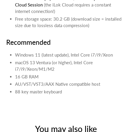
Cloud Session
(the iLok Cloud requires a constant
internet connection!)
Free storage space: 30.2 GB (download size = installed
size due to lossless data compression)
Recommended
Windows 11 (latest update), Intel Core i7/i9/Xeon
macOS 13 Ventura (or higher), Intel Core
i7/i9/Xeon/M1/M2
16 GB RAM
AU/VST/VST3/AAX Native compatible host
88 key master keyboard
You may also like