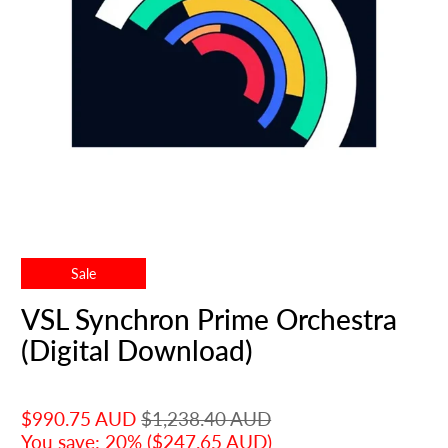
Sale
VSL Synchron Prime Orchestra
(Digital Download)
$990.75 AUD
$1,238.40 AUD
You save: 20% (
$247.65 AUD
)