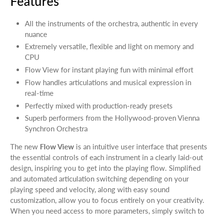
Features
All the instruments of the orchestra, authentic in every
nuance
Extremely versatile, flexible and light on memory and
CPU
Flow View for instant playing fun with minimal effort
Flow handles articulations and musical expression in
real-time
Perfectly mixed with production-ready presets
Superb performers from the Hollywood-proven Vienna
Synchron Orchestra
The new
Flow View
is an intuitive user interface that presents
the essential controls of each instrument in a clearly laid-out
design, inspiring you to get into the playing flow. Simplified
and automated articulation switching depending on your
playing speed and velocity, along with easy sound
customization, allow you to focus entirely on your creativity.
When you need access to more parameters, simply switch to