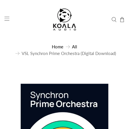
Home
All
VSL Synchron Prime Orchestra (Digital Download)