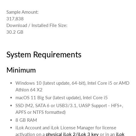
Sample Amount:
317,838
Download / Installed File Size:
30.2 GB
System Requirements
Minimum
Windows 10 (latest update, 64-bit), Intel Core i5 or AMD
Athlon 64 X2
macOS 11 Big Sur (latest update), Intel Core i5
SSD (M2, SATA 6 or USB3/3.1, UASP Support - HFS+,
APFS or NTFS formatted)
8 GB RAM
iLok Account and iLok License Manager for license
activation on a
physical iLok 2/iLok 3 key
or in an
iLok