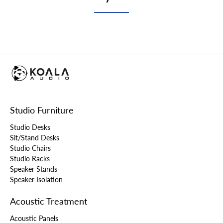
Studio Furniture
Studio Desks
Sit/Stand Desks
Studio Chairs
Studio Racks
Speaker Stands
Speaker Isolation
Acoustic Treatment
Acoustic Panels