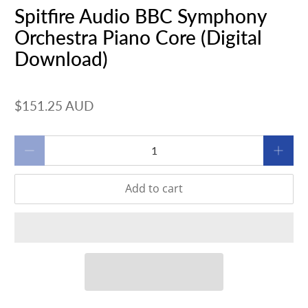
Spitfire Audio BBC Symphony
Orchestra Piano Core (Digital
Download)
$151.25 AUD
Qty
Add to cart