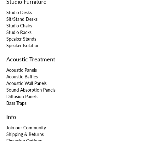
Studio Furniture
Studio Desks
Sit/Stand Desks
Studio Chairs
Studio Racks
Speaker Stands
Speaker Isolation
Acoustic Treatment
Acoustic Panels
Acoustic Baffles
Acoustic Wall Panels
Sound Absorption Panels
Diffusion Panels
Bass Traps
Info
Join our Community
Shipping & Returns
Financing Options