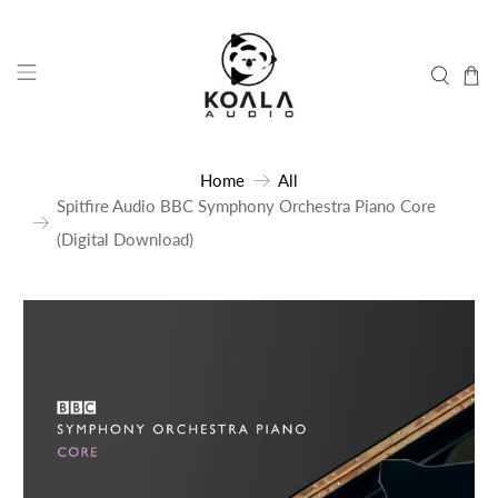
Home
All
Spitfire Audio BBC Symphony Orchestra Piano Core
(Digital Download)