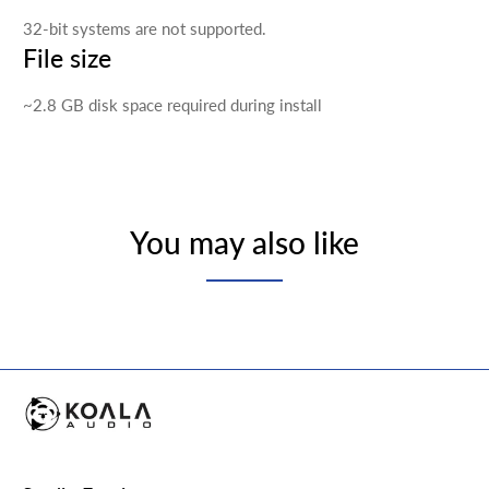
32-bit systems are not supported.
File size
~2.8 GB disk space required during install
You may also like