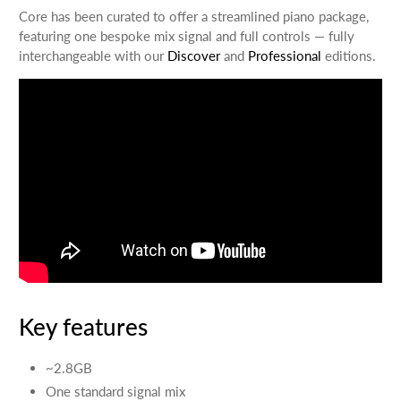
Core has been curated to offer a streamlined piano package,
featuring one bespoke mix signal and full controls — fully
interchangeable with our
Discover
and
Professional
editions.
Key features
~2.8GB
One standard signal mix