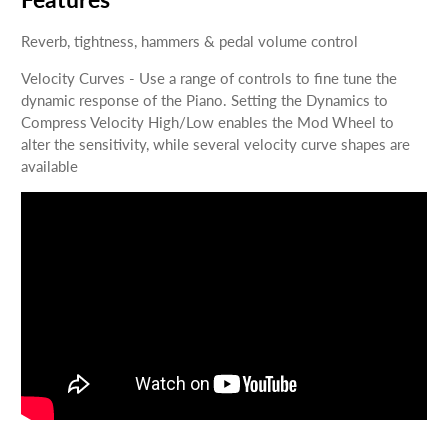
Reverb, tightness, hammers & pedal volume control
Velocity Curves - Use a range of controls to fine tune the
dynamic response of the Piano. Setting the Dynamics to
Compress Velocity High/Low enables the Mod Wheel to
alter the sensitivity, while several velocity curve shapes are
available