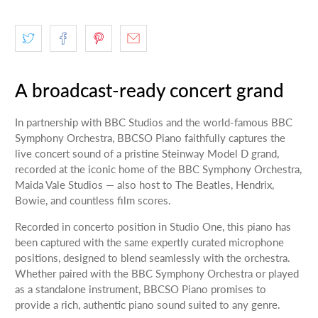
A broadcast-ready concert grand
In partnership with BBC Studios and the world-famous BBC
Symphony Orchestra, BBCSO Piano faithfully captures the
live concert sound of a pristine Steinway Model D grand,
recorded at the iconic home of the BBC Symphony Orchestra,
Maida Vale Studios — also host to The Beatles, Hendrix,
Bowie, and countless film scores.
Recorded in concerto position in Studio One, this piano has
been captured with the same expertly curated microphone
positions, designed to blend seamlessly with the orchestra.
Whether paired with the BBC Symphony Orchestra or played
as a standalone instrument, BBCSO Piano promises to
provide a rich, authentic piano sound suited to any genre.