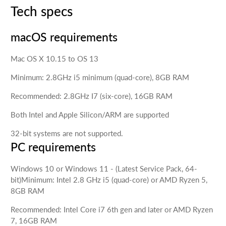
Tech specs
macOS requirements
Mac OS X 10.15 to OS 13
Minimum: 2.8GHz i5 minimum (quad-core), 8GB RAM
Recommended: 2.8GHz I7 (six-core), 16GB RAM
Both Intel and Apple Silicon/ARM are supported
32-bit systems are not supported.
PC requirements
Windows 10 or Windows 11 - (Latest Service Pack, 64-
bit)Minimum: Intel 2.8 GHz i5 (quad-core) or AMD Ryzen 5,
8GB RAM
Recommended: Intel Core i7 6th gen and later or AMD Ryzen
7, 16GB RAM