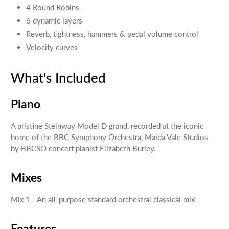
4 Round Robins
6 dynamic layers
Reverb, tightness, hammers & pedal volume control
Velocity curves
What's Included
Piano
A pristine Steinway Model D grand, recorded at the iconic
home of the BBC Symphony Orchestra, Maida Vale Studios
by BBCSO concert pianist Elizabeth Burley.
Mixes
Mix 1 - An all-purpose standard orchestral classical mix
Features