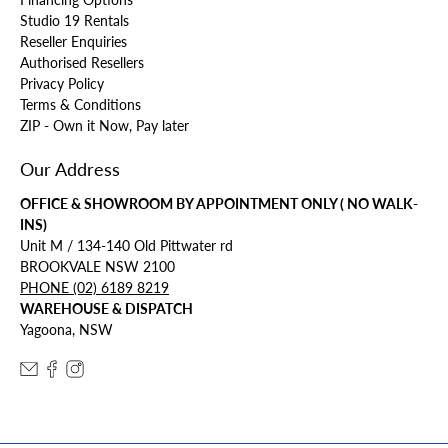
Studio 19 Rentals
Reseller Enquiries
Authorised Resellers
Privacy Policy
Terms & Conditions
ZIP - Own it Now, Pay later
Our Address
OFFICE & SHOWROOM BY APPOINTMENT ONLY ( NO WALK-
INS)
Unit M / 134-140 Old Pittwater rd
BROOKVALE NSW 2100
PHONE (02) 6189 8219
WAREHOUSE & DISPATCH
Yagoona, NSW