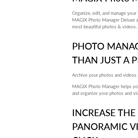
Organize, edit, and manage your 
MAGIX Photo Manager Deluxe all
most beautiful photos & videos.
PHOTO MANAG
THAN JUST A 
Archive your photos and videos 
MAGIX Photo Manager helps you 
and organize your photos and vi
INCREASE THE
PANORAMIC VI