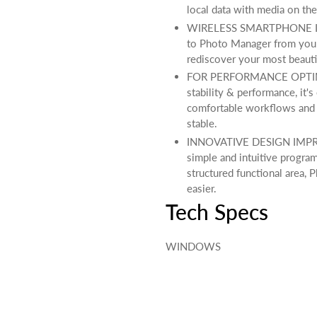
local data with media on the
WIRELESS SMARTPHONE IMPO
to Photo Manager from your
rediscover your most beauti
FOR PERFORMANCE OPTIMI
stability & performance, it's
comfortable workflows and 
stable.
INNOVATIVE DESIGN IMPROV
simple and intuitive progra
structured functional area
easier.
Tech Specs
WINDOWS