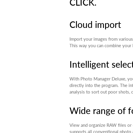
CLICK.
Cloud import
Import your images from various
This way you can combine your lo
Intelligent selec
With Photo Manager Deluxe, you
directly into the program. The i
analysis to sort out poor shots, 
Wide range of 
View and organize RAW files or
supports all conventional photo 