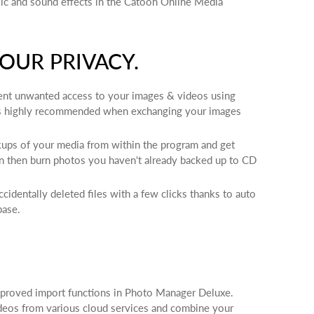
ic and sound effects in the Catooh Online Media
OUR PRIVACY.
ent unwanted access to your images & videos using
is highly recommended when exchanging your images
kups of your media from within the program and get
n then burn photos you haven't already backed up to CD
identally deleted files with a few clicks thanks to auto
base.
oved import functions in Photo Manager Deluxe.
deos from various cloud services and combine your