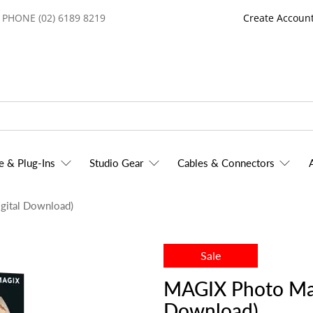
PHONE (02) 6189 8219
Create Accoun
e & Plug-Ins
Studio Gear
Cables & Connectors
gital Download)
Sale
MAGIX Photo Man
Download)