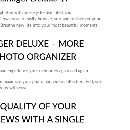
photos with an easy-to-use interface.
ows you to easily browse, sort and rediscover your
 Breathe new life into your most beautiful moments.
ER DELUXE – MORE
PHOTO ORGANIZER
and experience your memories again and again.
maximize your photo and video collection. Edit, sort
deos with ease.
 QUALITY OF YOUR
EWS WITH A SINGLE