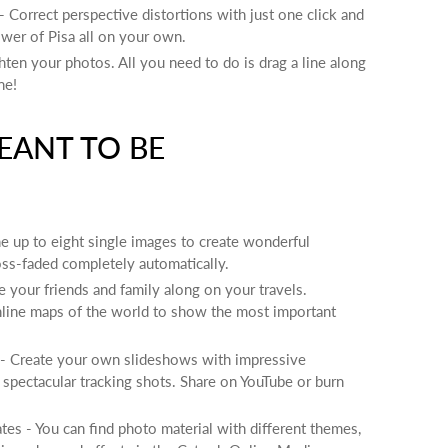
- Correct perspective distortions with just one click and
ower of Pisa all on your own.
ghten your photos. All you need to do is drag a line along
ne!
EANT TO BE
 up to eight single images to create wonderful
ss-faded completely automatically.
e your friends and family along on your travels.
nline maps of the world to show the most important
 Create your own slideshows with impressive
d spectacular tracking shots. Share on YouTube or burn
es - You can find photo material with different themes,