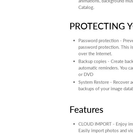
animations, background mus
Catalog.
PROTECTING Y
Password protection - Prev
password protection. This 
over the Internet.
Backup copies - Create bac
automatic reminders. You ca
or DVD
System Restore - Recover acc
backups of your image data
Features
CLOUD IMPORT - Enjoy impr
Easily import photos and vi