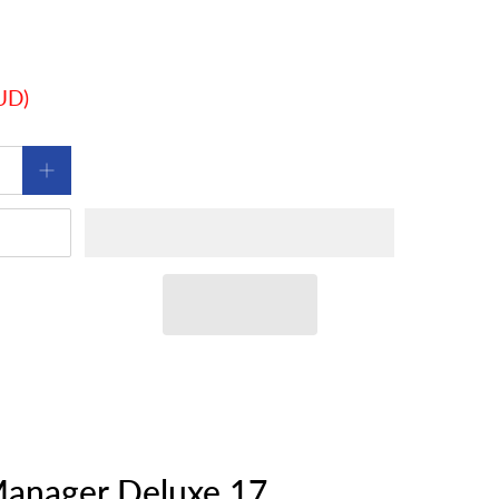
AUD
)
anager Deluxe 17