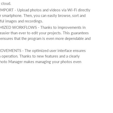
 cloud.
RT - Upload photos and videos via Wi-Fi directly
 smartphone. Then, you can easily browse, sort and
ful images and recordings.
ZED WORKFLOWS - Thanks to improvements in
 easier than ever to edit your projects. This guarantees
ensures that the program is even more dependable and
EMENTS - The optimized user interface ensures
m operation. Thanks to new features and a clearly
, Photo Manager makes managing your photos even