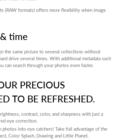
ts (RAW formats) offers more flexibility when image
 & time
gn the same picture to several collections without
hard drive several times. With additional metadata such
ou can search through your photos even faster.
OUR PRECIOUS
D TO BE REFRESHED.
ightness, contrast, color, and sharpness with just a
red eye correction.
rn photos into eye catchers! Take full advantage of the
ect, Color Splash, Drawing and Little Planet.