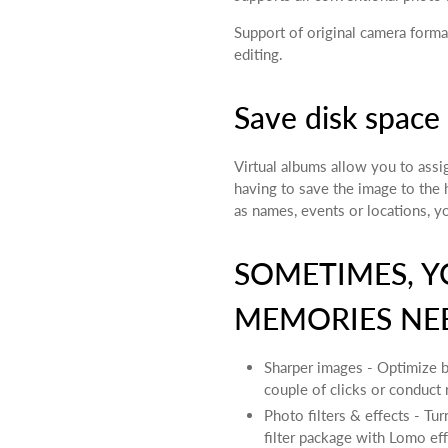
Support of original camera forma
editing.
Save disk space
Virtual albums allow you to assi
having to save the image to the 
as names, events or locations, y
SOMETIMES, Y
MEMORIES NEE
Sharper images - Optimize br
couple of clicks or conduct 
Photo filters & effects - Tu
filter package with Lomo eff