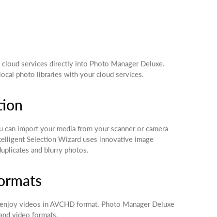
 cloud services directly into Photo Manager Deluxe.
cal photo libraries with your cloud services.
tion
 can import your media from your scanner or camera
ntelligent Selection Wizard uses innovative image
duplicates and blurry photos.
formats
 enjoy videos in AVCHD format. Photo Manager Deluxe
and video formats.