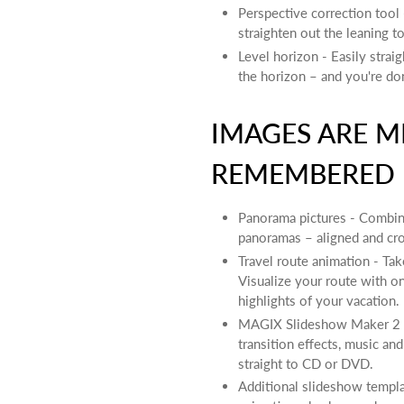
Perspective correction tool 
straighten out the leaning t
Level horizon - Easily strai
the horizon – and you're do
IMAGES ARE M
REMEMBERED
Panorama pictures - Combine
panoramas – aligned and cro
Travel route animation - Tak
Visualize your route with o
highlights of your vacation.
MAGIX Slideshow Maker 2 -
transition effects, music an
straight to CD or DVD.
Additional slideshow templat