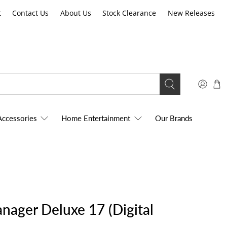
t
Contact Us
About Us
Stock Clearance
New Releases
Accessories
Home Entertainment
Our Brands
ager Deluxe 17 (Digital