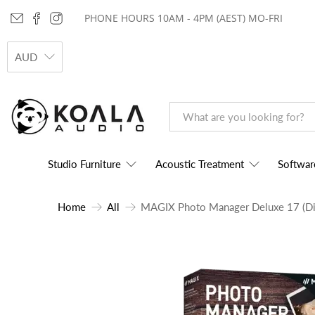
PHONE HOURS 10AM - 4PM (AEST) MO-FRI
AUD
Studio Furniture
Acoustic Treatment
Softwar
Home
All
MAGIX Photo Manager Deluxe 17 (Di