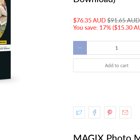
$76.35 AUD
$91.65 AUD
You save: 17% (
$15.30 
Qty
Add to cart
MAGIX Photo M