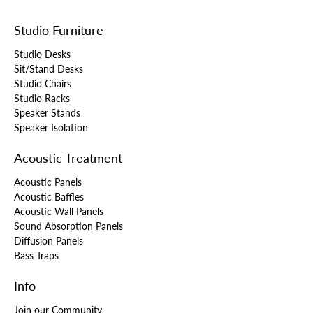
Studio Furniture
Studio Desks
Sit/Stand Desks
Studio Chairs
Studio Racks
Speaker Stands
Speaker Isolation
Acoustic Treatment
Acoustic Panels
Acoustic Baffles
Acoustic Wall Panels
Sound Absorption Panels
Diffusion Panels
Bass Traps
Info
Join our Community