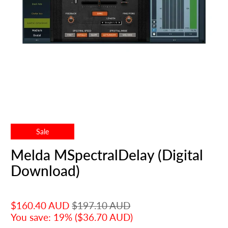
Sale
Melda MSpectralDelay (Digital
Download)
$160.40 AUD
$197.10 AUD
You save: 19% (
$36.70 AUD
)