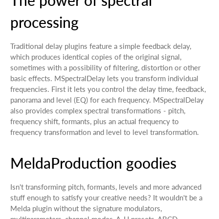
processing
Traditional delay plugins feature a simple feedback delay,
which produces identical copies of the original signal,
sometimes with a possibility of filtering, distortion or other
basic effects. MSpectralDelay lets you transform individual
frequencies. First it lets you control the delay time, feedback,
panorama and level (EQ) for each frequency. MSpectralDelay
also provides complex spectral transformations - pitch,
frequency shift, formants, plus an actual frequency to
frequency transformation and level to level transformation.
MeldaProduction goodies
Isn't transforming pitch, formants, levels and more advanced
stuff enough to satisfy your creative needs? It wouldn't be a
Melda plugin without the signature modulators,
multiparameters, channel modes, A-H presets, ABCD