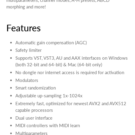
morphing and more!
Features
Automatic gain compensation (AGC)
Safety limiter
Supports VST, VST3, AU and AAX interfaces on Windows
(both 32-bit and 64-bit) & Mac (64-bit only)
No dongle nor internet access is required for activation
Modulators
Smart randomization
Adjustable up-sampling 1x-1024x
Extremely fast, optimized for newest AVX2 and AVX512
capable processors
Dual user interface
MIDI controllers with MIDI learn
Multiparameters