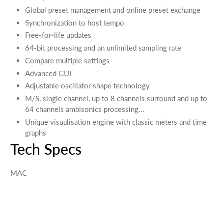
Global preset management and online preset exchange
Synchronization to host tempo
Free-for-life updates
64-bit processing and an unlimited sampling rate
Compare multiple settings
Advanced GUI
Adjustable oscillator shape technology
M/S, single channel, up to 8 channels surround and up to
64 channels ambisonics processing...
Unique visualisation engine with classic meters and time
graphs
Tech Specs
MAC