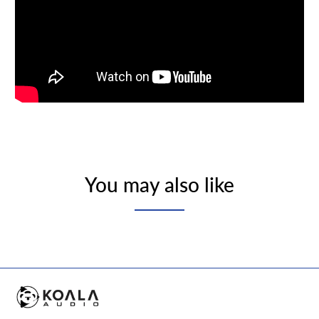
You may also like