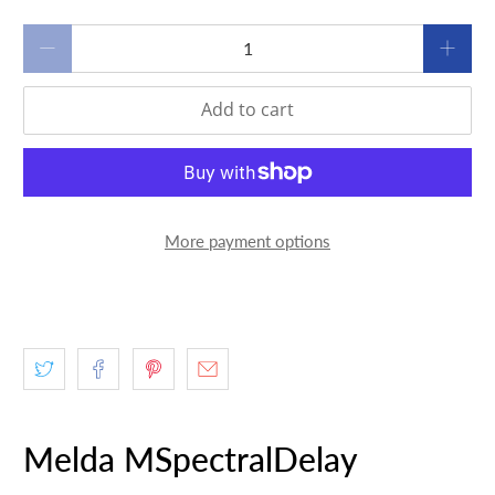
Qty
Add to cart
More payment options
Melda MSpectralDelay