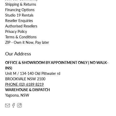
Shipping & Returns
Financing Options
Studio 19 Rentals
Reseller Enquiries
Authorised Resellers
Privacy Policy
Terms & Conditions
ZIP - Own it Now, Pay later
Our Address
OFFICE & SHOWROOM BY APPOINTMENT ONLY ( NO WALK-
INS)
Unit M / 134-140 Old Pittwater rd
BROOKVALE NSW 2100
PHONE (02) 6189 8219
WAREHOUSE & DISPATCH
Yagoona, NSW