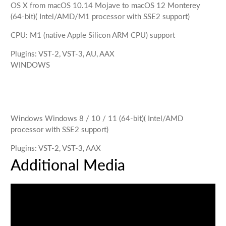
OS X
from macOS 10.14 Mojave to macOS 12 Monterey
(64-bit)
( Intel/AMD/M1 processor with SSE2 support)
CPU
:
M1 (native Apple Silicon ARM CPU) support
Plugins
:
VST-2, VST-3, AU, AAX
WINDOWS
Windows
Windows 8 / 10 / 11 (64-bit)
( Intel/AMD
processor with SSE2 support)
Plugins
:
VST-2, VST-3, AAX
Additional Media