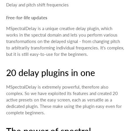
Delay and pitch shift frequencies
Free-for-life updates
MSpectralDelay is a unique creative delay plugin, which
works in the spectral domain and lets you perform various
transformations on the delayed signal - from changing pitch
to arbitrarily transforming individual frequencies. It's complex,
but it is still easy-to-use for the beginners.
20 delay plugins in one
MSpectralDelay is extremely powerful, therefore also
complex. So we have exploited its features and created 20
active presets on the easy screen, each as versatile as a
dedicated plugin. These make using the plugin easy even for
complete beginners.
The power of spectral