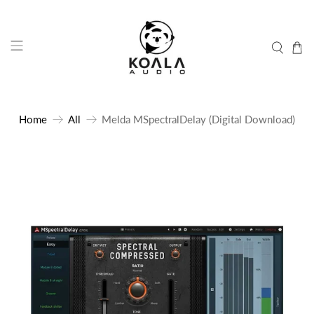
Home
All
Melda MSpectralDelay (Digital Download)