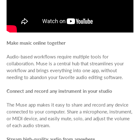
Make music online together
Audio-based workflows require multiple tools for
collaboration. Muse is a central hub that streamlines your
workflow and brings everything into one app, without
needing to abandon your favorite audio editing software.
Connect and record any instrument in your studio
The Muse app makes it easy to share and record any device
connected to your computer. Share a microphone, instrument,
or MIDI device, and easily mute, solo, and adjust the volume
of each audio stream.
Stream high-quality audio from anywhere