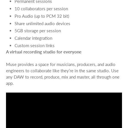
Permanent sessions
10 collaborators per session
Pro Audio (up to PCM 32 bit)
Share unlimited audio devices
5GB storage per session
Calendar integration
Custom session links
A virtual recording studio for everyone
Muse provides a space for musicians, producers, and audio
engineers to collaborate like they’re in the same studio. Use
any DAW to record, produce, mix and master, all through one
app.