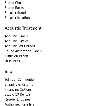
Studio Chairs
Studio Racks
Speaker Stands
Speaker Isolation
Acoustic Treatment
Acoustic Panels
Acoustic Baffles
Acoustic Wall Panels
Sound Absorption Panels
Diffusion Panels
Bass Traps
Info
Join our Community
Shipping & Returns
Financing Options
Studio 19 Rentals
Reseller Enquiries
Authorised Resellers