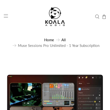
Home
All
Muse Sessions Pro Unlimited - 1 Year Subscription