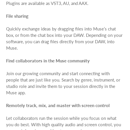
Plugins are available as VST3, AU, and AAX.
File sharing
Quickly exchange ideas by dragging files into Muse’s chat
box, or from the chat box into your DAW. Depending on your
software, you can drag files directly from your DAW, into
Muse.
Find collaborators in the Muse community
Join our growing community and start connecting with
people that are just like you. Search by genre, instrument, or
studio role and invite them to your session directly in the
Muse app.
Remotely track, mix, and master with screen control
Let collaborators run the session while you focus on what
you do best. With high quality audio and screen control, you