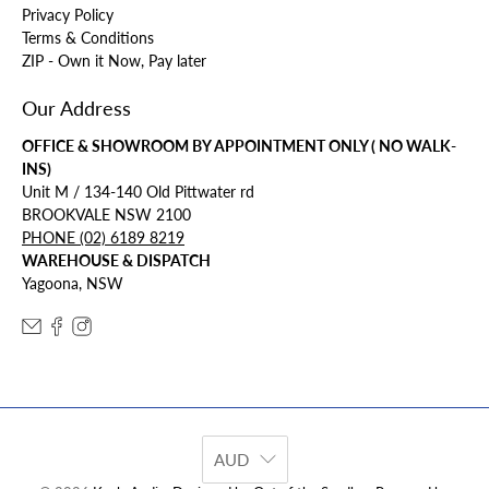
Privacy Policy
Terms & Conditions
ZIP - Own it Now, Pay later
Our Address
OFFICE & SHOWROOM BY APPOINTMENT ONLY ( NO WALK-
INS)
Unit M / 134-140 Old Pittwater rd
BROOKVALE NSW 2100
PHONE (02) 6189 8219
WAREHOUSE & DISPATCH
Yagoona, NSW
AUD