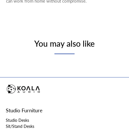
can work from home without compromise.
You may also like
Studio Furniture
Studio Desks
Sit/Stand Desks