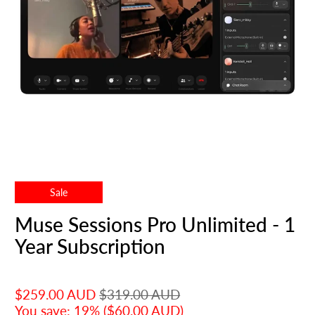
Sale
Muse Sessions Pro Unlimited - 1
Year Subscription
$259.00 AUD
$319.00 AUD
You save: 19% (
$60.00 AUD
)