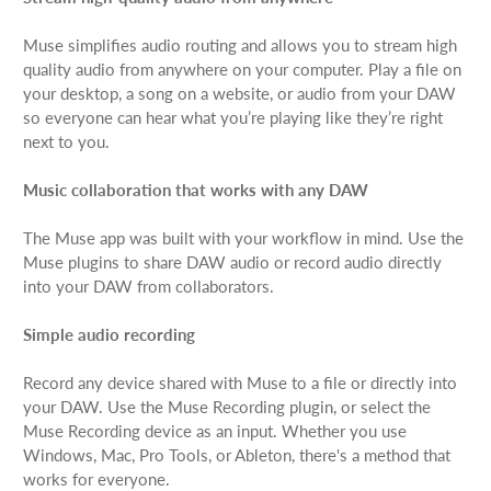
Muse simplifies audio routing and allows you to stream high
quality audio from anywhere on your computer. Play a file on
your desktop, a song on a website, or audio from your DAW
so everyone can hear what you’re playing like they’re right
next to you.
Music collaboration that works with any DAW
The Muse app was built with your workflow in mind. Use the
Muse plugins to share DAW audio or record audio directly
into your DAW from collaborators.
Simple audio recording
Record any device shared with Muse to a file or directly into
your DAW. Use the Muse Recording plugin, or select the
Muse Recording device as an input. Whether you use
Windows, Mac, Pro Tools, or Ableton, there's a method that
works for everyone.