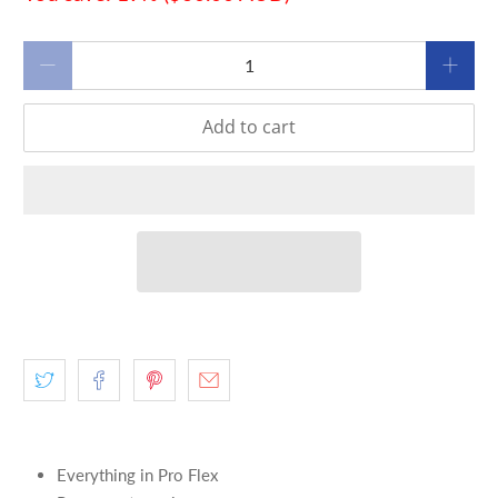
Qty
Add to cart
Everything in Pro Flex