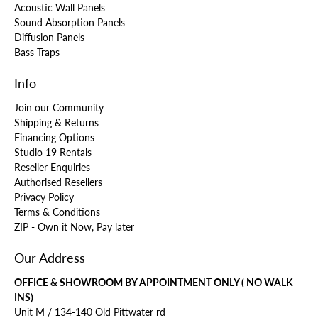
Acoustic Wall Panels
Sound Absorption Panels
Diffusion Panels
Bass Traps
Info
Join our Community
Shipping & Returns
Financing Options
Studio 19 Rentals
Reseller Enquiries
Authorised Resellers
Privacy Policy
Terms & Conditions
ZIP - Own it Now, Pay later
Our Address
OFFICE & SHOWROOM BY APPOINTMENT ONLY ( NO WALK-
INS)
Unit M / 134-140 Old Pittwater rd