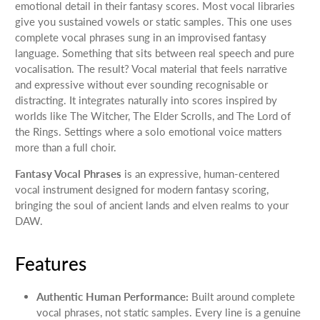
emotional detail in their fantasy scores. Most vocal libraries
give you sustained vowels or static samples. This one uses
complete vocal phrases sung in an improvised fantasy
language. Something that sits between real speech and pure
vocalisation. The result? Vocal material that feels narrative
and expressive without ever sounding recognisable or
distracting. It integrates naturally into scores inspired by
worlds like The Witcher, The Elder Scrolls, and The Lord of
the Rings. Settings where a solo emotional voice matters
more than a full choir.
Fantasy Vocal Phrases
is an expressive, human-centered
vocal instrument designed for modern fantasy scoring,
bringing the soul of ancient lands and elven realms to your
DAW.
Features
Authentic Human Performance:
Built around complete
vocal phrases, not static samples. Every line is a genuine