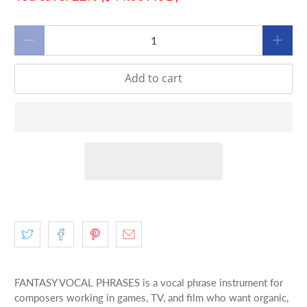
Qty
Add to cart
FANTASY VOCAL PHRASES is a vocal phrase instrument for
composers working in games, TV, and film who want organic,