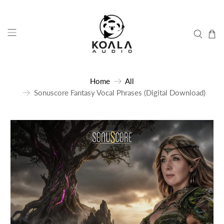
Home
All
Sonuscore Fantasy Vocal Phrases (Digital Download)