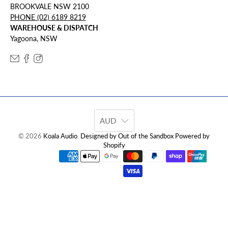
BROOKVALE NSW 2100
PHONE (02) 6189 8219
WAREHOUSE & DISPATCH
Yagoona, NSW
AUD
© 2026
Koala Audio
.
Designed by Out of the Sandbox
.
Powered by
Shopify