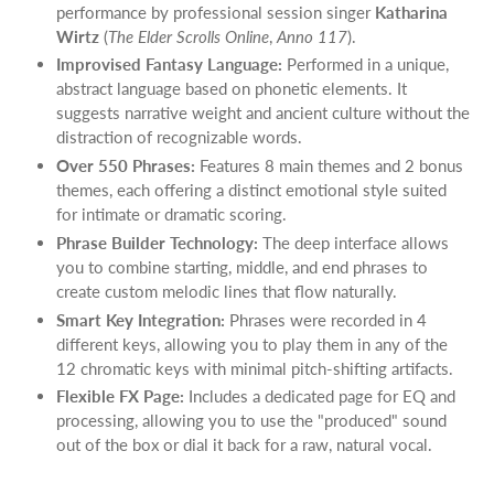
performance by professional session singer
Katharina
Wirtz
(
The Elder Scrolls Online
,
Anno 117
).
Improvised Fantasy Language:
Performed in a unique,
abstract language based on phonetic elements. It
suggests narrative weight and ancient culture without the
distraction of recognizable words.
Over 550 Phrases:
Features 8 main themes and 2 bonus
themes, each offering a distinct emotional style suited
for intimate or dramatic scoring.
Phrase Builder Technology:
The deep interface allows
you to combine starting, middle, and end phrases to
create custom melodic lines that flow naturally.
Smart Key Integration:
Phrases were recorded in 4
different keys, allowing you to play them in any of the
12 chromatic keys with minimal pitch-shifting artifacts.
Flexible FX Page:
Includes a dedicated page for EQ and
processing, allowing you to use the "produced" sound
out of the box or dial it back for a raw, natural vocal.