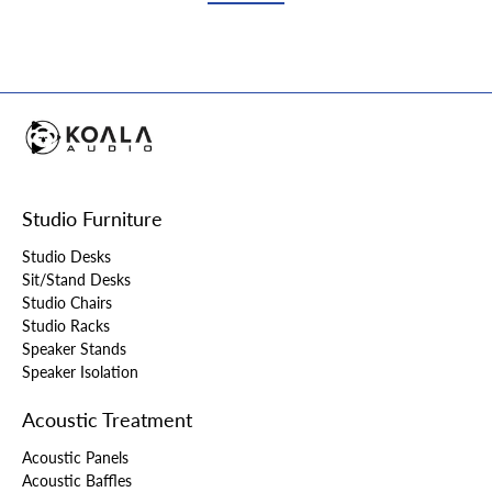
Studio Furniture
Studio Desks
Sit/Stand Desks
Studio Chairs
Studio Racks
Speaker Stands
Speaker Isolation
Acoustic Treatment
Acoustic Panels
Acoustic Baffles