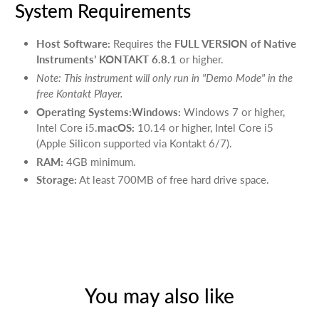
System Requirements
Host Software:
Requires the
FULL VERSION of Native
Instruments’ KONTAKT 6.8.1
or higher.
Note: This instrument will only run in "Demo Mode" in the
free Kontakt Player.
Operating Systems:Windows:
Windows 7 or higher,
Intel Core i5.
macOS:
10.14 or higher, Intel Core i5
(Apple Silicon supported via Kontakt 6/7).
RAM:
4GB minimum.
Storage:
At least 700MB of free hard drive space.
You may also like