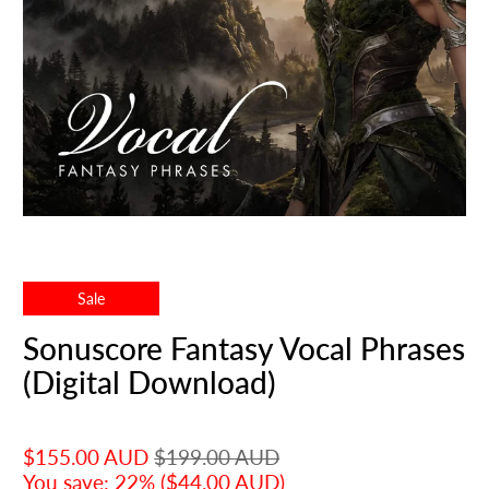
Sale
Sonuscore Fantasy Vocal Phrases
(Digital Download)
$155.00 AUD
$199.00 AUD
You save: 22% (
$44.00 AUD
)