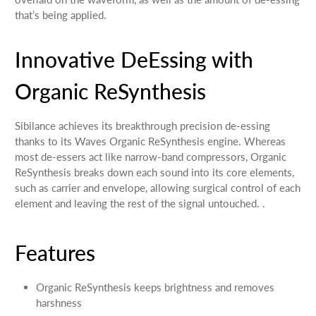
that’s being applied.
Innovative DeEssing with
Organic ReSynthesis
Sibilance achieves its breakthrough precision de-essing
thanks to its Waves Organic ReSynthesis engine. Whereas
most de-essers act like narrow-band compressors, Organic
ReSynthesis breaks down each sound into its core elements,
such as carrier and envelope, allowing surgical control of each
element and leaving the rest of the signal untouched. .
Features
Organic ReSynthesis keeps brightness and removes
harshness