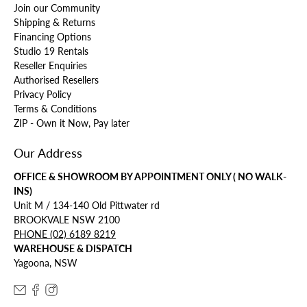
Join our Community
Shipping & Returns
Financing Options
Studio 19 Rentals
Reseller Enquiries
Authorised Resellers
Privacy Policy
Terms & Conditions
ZIP - Own it Now, Pay later
Our Address
OFFICE & SHOWROOM BY APPOINTMENT ONLY ( NO WALK-
INS)
Unit M / 134-140 Old Pittwater rd
BROOKVALE NSW 2100
PHONE (02) 6189 8219
WAREHOUSE & DISPATCH
Yagoona, NSW