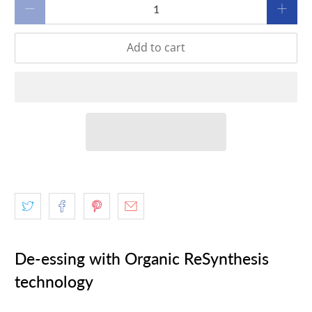
Qty
Add to cart
De-essing with Organic ReSynthesis
technology