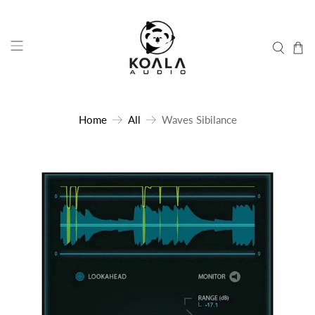
Home
All
Waves Sibilance