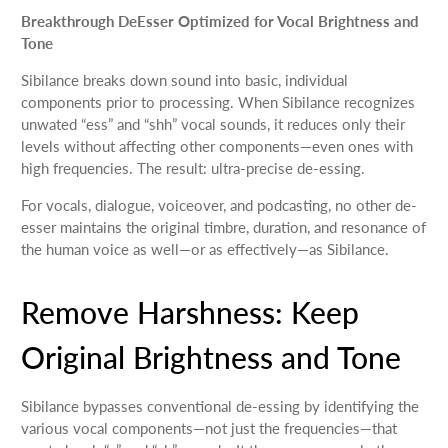
Breakthrough DeEsser Optimized for Vocal Brightness and
Tone
Sibilance breaks down sound into basic, individual
components prior to processing. When Sibilance recognizes
unwated “ess” and “shh” vocal sounds, it reduces only their
levels without affecting other components—even ones with
high frequencies. The result: ultra-precise de-essing.
For vocals, dialogue, voiceover, and podcasting, no other de-
esser maintains the original timbre, duration, and resonance of
the human voice as well—or as effectively—as Sibilance.
Remove Harshness: Keep
Original Brightness and Tone
Sibilance bypasses conventional de-essing by identifying the
various vocal components—not just the frequencies—that