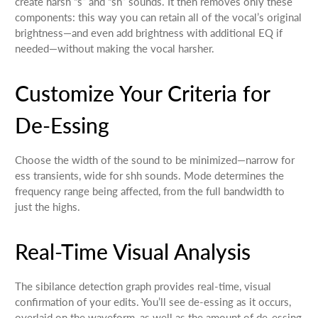
create harsh “s” and “sh” sounds. It then removes only these
components: this way you can retain all of the vocal’s original
brightness—and even add brightness with additional EQ if
needed—without making the vocal harsher.
Customize Your Criteria for
De-Essing
Choose the width of the sound to be minimized—narrow for
ess transients, wide for shh sounds. Mode determines the
frequency range being affected, from the full bandwidth to
just the highs.
Real-Time Visual Analysis
The sibilance detection graph provides real-time, visual
confirmation of your edits. You’ll see de-essing as it occurs,
overlaid on the waveform, as well as the amount of de-essing