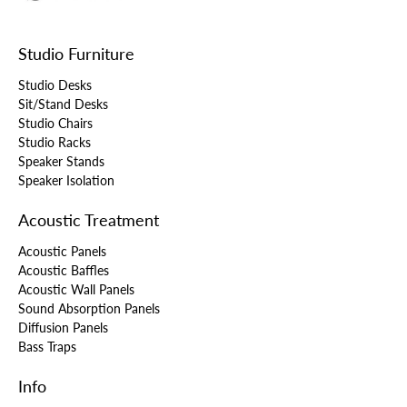
Studio Furniture
Studio Desks
Sit/Stand Desks
Studio Chairs
Studio Racks
Speaker Stands
Speaker Isolation
Acoustic Treatment
Acoustic Panels
Acoustic Baffles
Acoustic Wall Panels
Sound Absorption Panels
Diffusion Panels
Bass Traps
Info