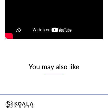
You may also like