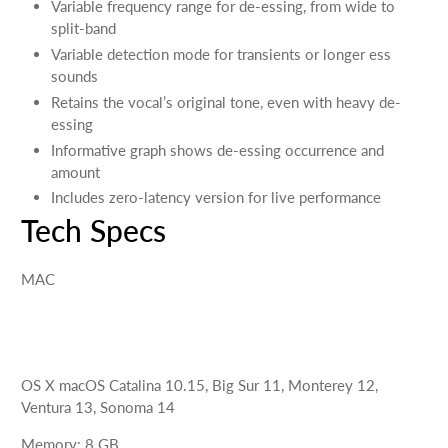
Variable frequency range for de-essing, from wide to
split-band
Variable detection mode for transients or longer ess
sounds
Retains the vocal’s original tone, even with heavy de-
essing
Informative graph shows de-essing occurrence and
amount
Includes zero-latency version for live performance
Tech Specs
MAC
OS X
macOS Catalina 10.15, Big Sur 11, Monterey 12,
Ventura 13, Sonoma 14
Memory
:
8
GB