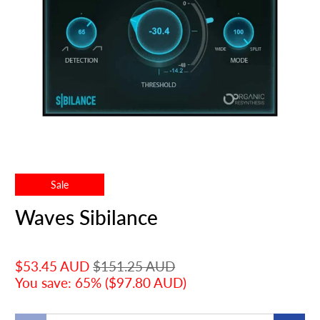
Sale
Waves Sibilance
$53.45 AUD
$151.25 AUD
You save: 65% (
$97.80 AUD
)