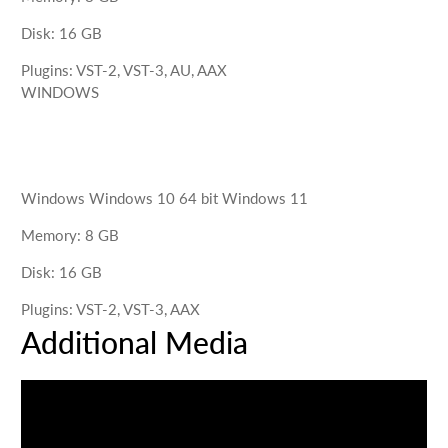
Disk
:
16
GB
Plugins
:
VST-2, VST-3, AU, AAX
WINDOWS
Windows
Windows 10 64 bit Windows 11
Memory
:
8
GB
Disk
:
16
GB
Plugins
:
VST-2, VST-3, AAX
Additional Media