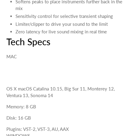
Softens peaks to place instruments further back in the
mix
Sensitivity control for selective transient shaping
Limiter/clipper to drive your sound to the limit
Zero latency for live sound mixing in real time
Tech Specs
MAC
OS X
macOS Catalina 10.15, Big Sur 11, Monterey 12,
Ventura 13, Sonoma 14
Memory
:
8
GB
Disk
:
16
GB
Plugins
:
VST-2, VST-3, AU, AAX
WINDOWS