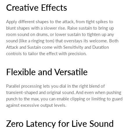
Creative Effects
Apply different shapes to the attack, from tight spikes to
blunt shapes with a slower rise. Raise sustain to bring up
room sound on drums, or lower sustain to tighten up any
sound (like a ringing tom) that overstays its welcome. Both
Attack and Sustain come with Sensitivity and Duration
controls to tailor the effect with precision.
Flexible and Versatile
Parallel processing lets you dial in the right blend of
transient-shaped and original sound. And even when pushing
punch to the max, you can enable clipping or limiting to guard
against excessive output levels.
Zero Latency for Live Sound