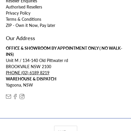
Reseller Enquiries
Authorised Resellers
Privacy Policy
Terms & Conditions
ZIP - Own it Now, Pay later
Our Address
OFFICE & SHOWROOM BY APPOINTMENT ONLY ( NO WALK-
INS)
Unit M / 134-140 Old Pittwater rd
BROOKVALE NSW 2100
PHONE (02) 6189 8219
WAREHOUSE & DISPATCH
Yagoona, NSW