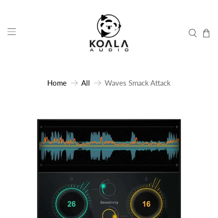
Home
All
Waves Smack Attack