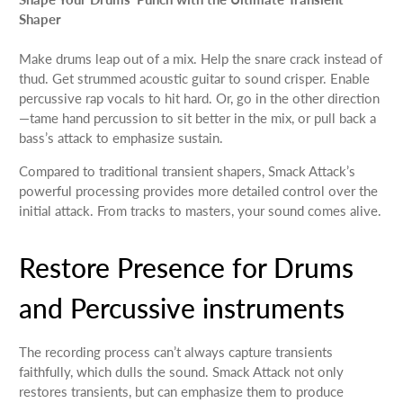
Shaper
Make drums leap out of a mix. Help the snare crack instead of
thud. Get strummed acoustic guitar to sound crisper. Enable
percussive rap vocals to hit hard. Or, go in the other direction
—tame hand percussion to sit better in the mix, or pull back a
bass’s attack to emphasize sustain.
Compared to traditional transient shapers, Smack Attack’s
powerful processing provides more detailed control over the
initial attack. From tracks to masters, your sound comes alive.
Restore Presence for Drums
and Percussive instruments
The recording process can’t always capture transients
faithfully, which dulls the sound. Smack Attack not only
restores transients, but can emphasize them to produce