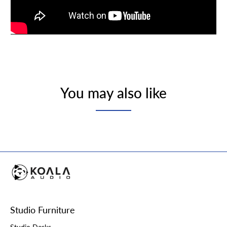
You may also like
Studio Furniture