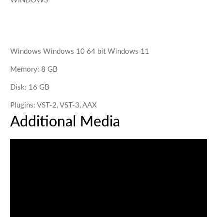
Windows
Windows 10 64 bit Windows 11
Memory
:
8
GB
Disk
:
16
GB
Plugins
:
VST-2, VST-3, AAX
Additional Media