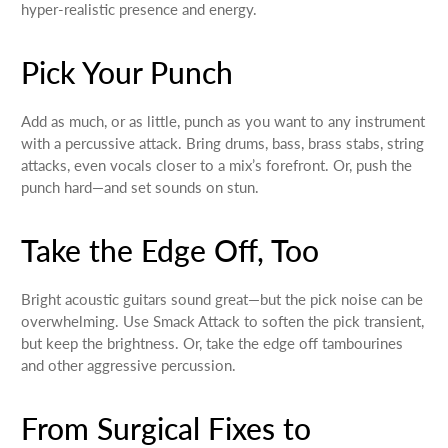
hyper-realistic presence and energy.
Pick Your Punch
Add as much, or as little, punch as you want to any instrument
with a percussive attack. Bring drums, bass, brass stabs, string
attacks, even vocals closer to a mix’s forefront. Or, push the
punch hard—and set sounds on stun.
Take the Edge Off, Too
Bright acoustic guitars sound great—but the pick noise can be
overwhelming. Use Smack Attack to soften the pick transient,
but keep the brightness. Or, take the edge off tambourines
and other aggressive percussion.
From Surgical Fixes to