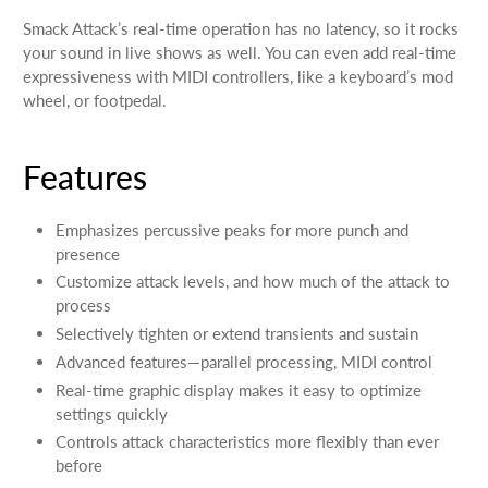
Smack Attack’s real-time operation has no latency, so it rocks
your sound in live shows as well. You can even add real-time
expressiveness with MIDI controllers, like a keyboard’s mod
wheel, or footpedal.
Features
Emphasizes percussive peaks for more punch and
presence
Customize attack levels, and how much of the attack to
process
Selectively tighten or extend transients and sustain
Advanced features—parallel processing, MIDI control
Real-time graphic display makes it easy to optimize
settings quickly
Controls attack characteristics more flexibly than ever
before