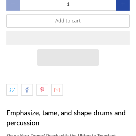
Qty
Add to cart
Emphasize, tame, and shape drums and
percussion
Shape Your Drums’ Punch with the Ultimate Transient