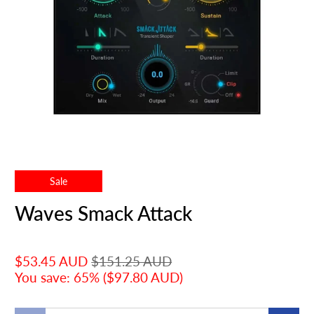
Sale
Waves Smack Attack
$53.45 AUD
$151.25 AUD
You save: 65% (
$97.80 AUD
)