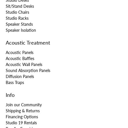
Studio Desks
Sit/Stand Desks
Studio Chairs
Studio Racks
Speaker Stands
Speaker Isolation
Acoustic Treatment
Acoustic Panels
Acoustic Baffles
Acoustic Wall Panels
Sound Absorption Panels
Diffusion Panels
Bass Traps
Info
Join our Community
Shipping & Returns
Financing Options
Studio 19 Rentals