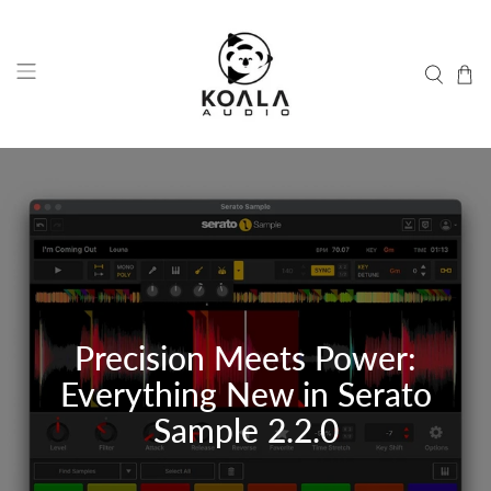
Precision Meets Power:
Everything New in Serato
Sample 2.2.0