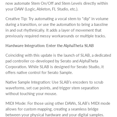
now automate Stem On/Off and Stem Levels directly within
your DAW (Logic, Ableton, FL Studio, etc.).
Creative Tip: Try automating a vocal stem to "dip" in volume
during a transition, or use the automation to bring a bassline
in and out rhythmically. It adds a layer of movement that
previously required messy workarounds or multiple tracks.
Hardware Integration: Enter the AlphaTheta SLAB
Coinciding with this update is the launch of SLAB, a dedicated
pad controller co-developed by Serato and AlphaTheta
Corporation. While SLAB is designed for Serato Studio, it
offers native control for Serato Sample.
Native Sample Integration: Use SLAB’s encoders to scrub
waveforms, set cue points, and trigger stem separation
without touching your mouse.
MIDI Mode: For those using other DAWs, SLAB’s MIDI mode
allows for custom mapping, creating a seamless bridge
between your physical hardware and your digital samples.