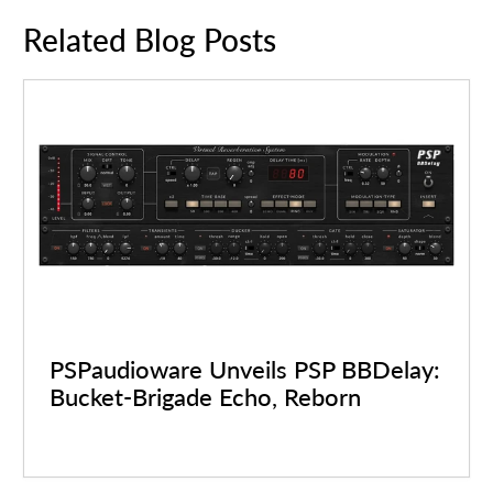
Related Blog Posts
PSPaudioware Unveils PSP BBDelay:
Bucket-Brigade Echo, Reborn