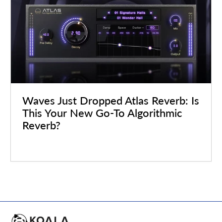
Waves Just Dropped Atlas Reverb: Is
This Your New Go-To Algorithmic
Reverb?