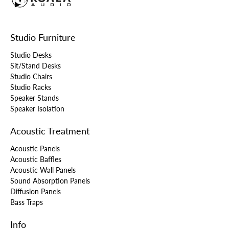
Studio Furniture
Studio Desks
Sit/Stand Desks
Studio Chairs
Studio Racks
Speaker Stands
Speaker Isolation
Acoustic Treatment
Acoustic Panels
Acoustic Baffles
Acoustic Wall Panels
Sound Absorption Panels
Diffusion Panels
Bass Traps
Info