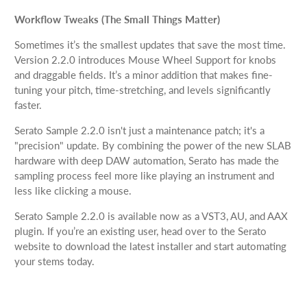
Workflow Tweaks (The Small Things Matter)
Sometimes it’s the smallest updates that save the most time.
Version 2.2.0 introduces Mouse Wheel Support for knobs
and draggable fields. It’s a minor addition that makes fine-
tuning your pitch, time-stretching, and levels significantly
faster.
Serato Sample 2.2.0 isn't just a maintenance patch; it's a
"precision" update. By combining the power of the new SLAB
hardware with deep DAW automation, Serato has made the
sampling process feel more like playing an instrument and
less like clicking a mouse.
Serato Sample 2.2.0 is available now as a VST3, AU, and AAX
plugin. If you’re an existing user, head over to the Serato
website to download the latest installer and start automating
your stems today.