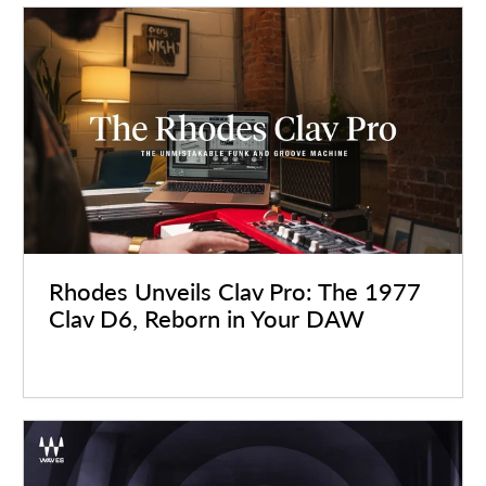
Rhodes Unveils Clav Pro: The 1977
Clav D6, Reborn in Your DAW