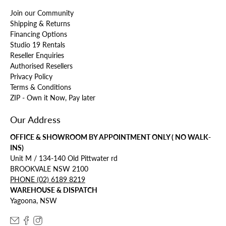
Join our Community
Shipping & Returns
Financing Options
Studio 19 Rentals
Reseller Enquiries
Authorised Resellers
Privacy Policy
Terms & Conditions
ZIP - Own it Now, Pay later
Our Address
OFFICE & SHOWROOM BY APPOINTMENT ONLY ( NO WALK-
INS)
Unit M / 134-140 Old Pittwater rd
BROOKVALE NSW 2100
PHONE (02) 6189 8219
WAREHOUSE & DISPATCH
Yagoona, NSW