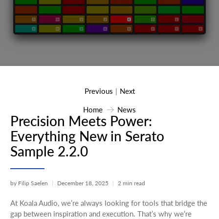
Previous
Next
|
Home
News
Precision Meets Power:
Everything New in Serato
Sample 2.2.0
by Filip Saelen
December 18, 2025
2 min read
At Koala Audio, we’re always looking for tools that bridge the
gap between inspiration and execution. That’s why we’re