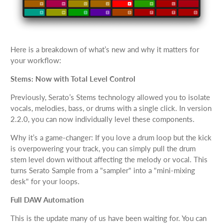
Here is a breakdown of what’s new and why it matters for
your workflow:
Stems: Now with Total Level Control
Previously, Serato’s Stems technology allowed you to isolate
vocals, melodies, bass, or drums with a single click. In version
2.2.0, you can now individually level these components.
Why it’s a game-changer: If you love a drum loop but the kick
is overpowering your track, you can simply pull the drum
stem level down without affecting the melody or vocal. This
turns Serato Sample from a "sampler" into a "mini-mixing
desk" for your loops.
Full DAW Automation
This is the update many of us have been waiting for. You can