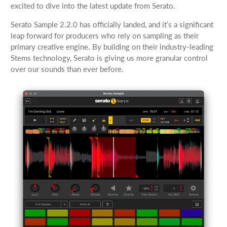
excited to dive into the latest update from Serato.
Serato Sample 2.2.0 has officially landed, and it’s a significant
leap forward for producers who rely on sampling as their
primary creative engine. By building on their industry-leading
Stems technology, Serato is giving us more granular control
over our sounds than ever before.